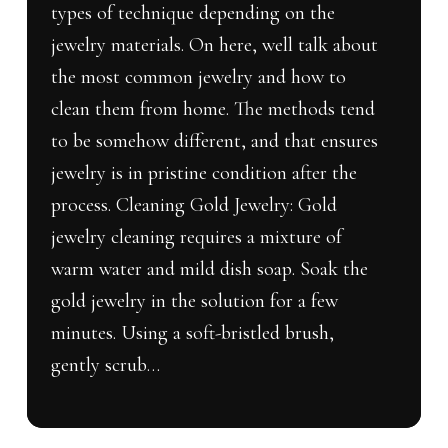
types of technique depending on the
jewelry materials. On here, well talk about
the most common jewelry and how to
clean them from home. The methods tend
to be somehow different, and that ensures
jewelry is in pristine condition after the
process. Cleaning Gold Jewelry: Gold
jewelry cleaning requires a mixture of
warm water and mild dish soap. Soak the
gold jewelry in the solution for a few
minutes. Using a soft-bristled brush,
gently scrub…