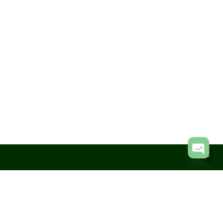
Subtotal:
KShs
0.00
View Cart
Checkout
Open
chaty