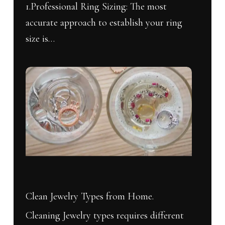
1.Professional Ring Sizing: The most
accurate approach to establish your ring
size is…
No products in the cart.
Clean
Go To Shop
Jewelry
Types
from
Home.
Clean Jewelry Types from Home.
Cleaning Jewelry types requires different