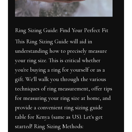
Fit
Ring Sizing Guide: Find Your Perfect Fit
This Ring Sizing Guide will aid in
understanding how to precisely measure
your ring size. This is critical whether
you're buying a ring for yourself or as a
gift. We'll walk you through the various
techniques of ring measurement, offer tips
for measuring your ring size at home, and
provide a convenient ring sizing guide
table for Kenya (same as US). Let's get
started! Ring Sizing Methods: