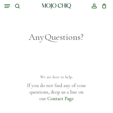
Skip
Menu
to
search
account
Close
Cart
main
Cart
content
Any
Questions?
We
are
here
to
help.
If you do not find any of your
questions, drop us a line on
our
Contact Page