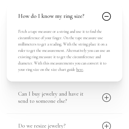
How do I know my ring size?
Fetch a tape measure or a string and use it to find the
circumference of your finger. On the tape measure use
millimeters to get a reading. With the string place it on a
ruler to get the measurement. Alternatively you can use an
existing ring measure it to get the circumference and
diameter. With this measurements you can convert it to
your ring size on the size chart guide
here
.
Can I buy jewelry and have it
send to someone else?
Yes we deliver in place for you, hence you can communicate
the destination you want the package dropped.
Shop Here !
Do we resize jewelry?