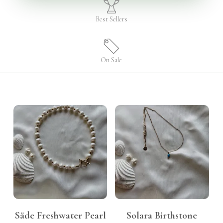
Best Sellers
On Sale
KShs
999.00
KShs
3,500.00
Säde Freshwater Pearl
Solara Birthstone