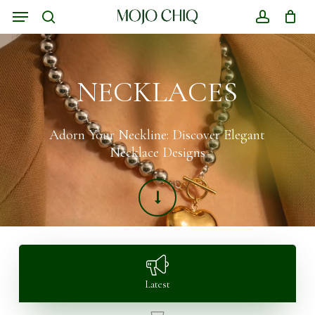
Skip
Menu
to
search
account
Close
Cart
main
Cart
content
NECKLACES
Adorn Your Neckline: Discover Elegant
Necklace Designs
Latest