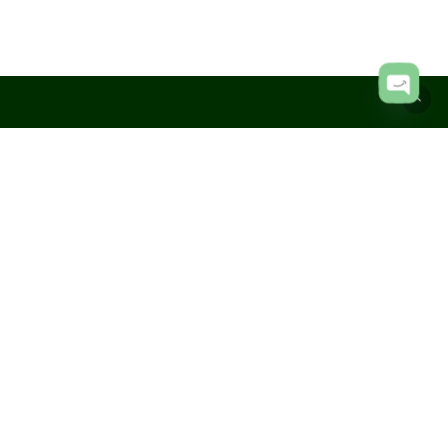
Subtotal:
KShs
0.00
View Cart
Checkout
Open
chaty
hello@mojochiq.com
+254 795 530 113
Jewelry Care